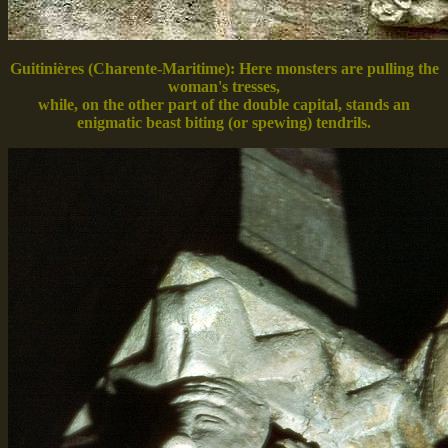
Guitinières (Charente-Maritime): Here monsters are pulling the
woman's tresses,
while, on the other part of the double capital, stands an
enigmatic beast biting (or spewing) tendrils.