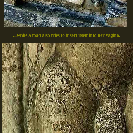
-
...while a toad also tries to insert itself into her vagina.