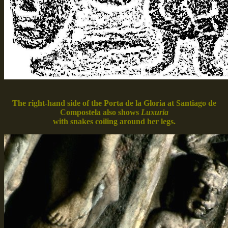
The right-hand side of the Porta de la Gloria at Santiago de
Compostela also shows
Luxuria
with snakes coiling around her legs.