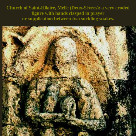
Church of Saint-Hilaire, Melle (Deux-Sèvres): a very eroded
figure with hands clasped in prayer
or supplication between two suckling snakes.