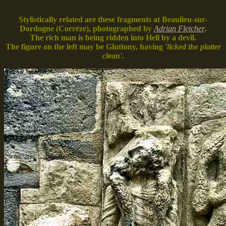
Stylistically related are these fragments at Beaulieu-sur-
Dordogne (Corrèze), photographed by
Adrian Fletcher
.
The rich man is being ridden into Hell by a devil.
The figure on the left may be Gluttony, having
'licked the platter
clean'.