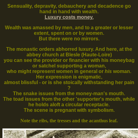
Sensuality, depravity, debauchery and decadence go
hand in hand with wealth.
Luxury costs money.
Wealth was amassed by men, and to a greater or lesser
extent, spent on or by women.
But there were no mirrors.
The monastic orders abhorred luxury. And here, at the
abbey church at Blesle (Haute-Loire)
you can see the provider or financier with his moneybag
or satchel supporting a woman,
who might represent women in general or
his
woman.
Her expression is enigmatic,
almost blissful - or is she stoically withstanding her pain
?
The snake issues from the money-man's mouth.
The toad issues from the other 'supporter's mouth, while
he holds aloft a circular receptacle.
The scene is pregnant with symbolism.
Note the ribs, the tresses and the acanthus leaf.