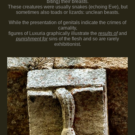
biting) their breasts.
These creatures were usually snakes (echoing Eve), but
sometimes also toads or lizards: unclean beasts.
While the presentation of genitals indicate the crimes of
carnality,
figures of Luxuria graphically illustrate the
results of
and
punishment for
sins of the flesh and so are rarely
exhibitionist.