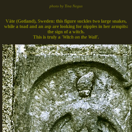
photo by Tina Negus
Väte (Gotland), Sweden: this figure suckles two large snakes,
while a toad and an asp are looking for nipples in her armpits:
the sign of a witch.
This is truly a
'Witch on the Wall'.