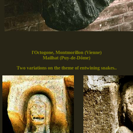
l'Octogone, Montmorillon (Vienne)
Mailhat (Puy-de-Dôme)
Two variations on the theme of entwining snakes..