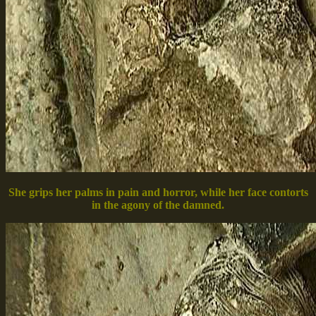
She grips her palms in pain and horror, while her face contorts
in the agony of the damned.