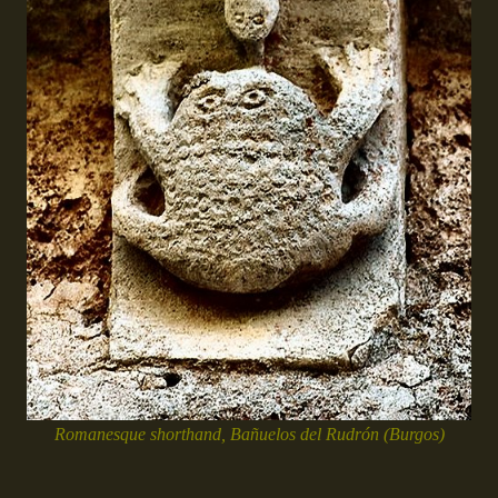
Romanesque shorthand, Bañuelos del Rudrón (Burgos)