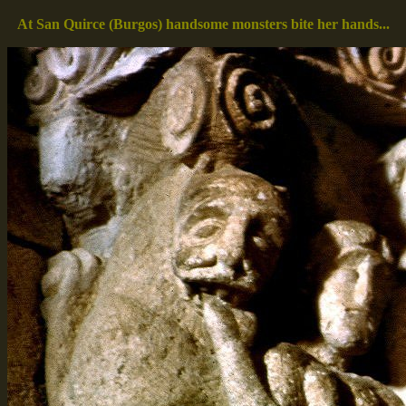
At San Quirce (Burgos) handsome monsters bite her hands...