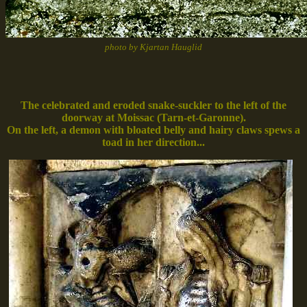
photo by Kjartan Hauglid
The celebrated and eroded snake-suckler to the left of the
doorway at Moissac (Tarn-et-Garonne).
On the left, a demon with bloated belly and hairy claws spews a
toad in her direction...