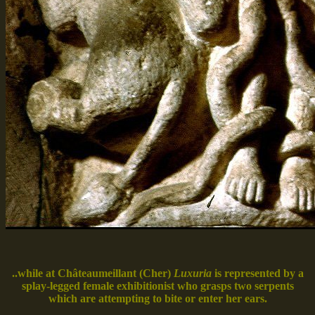
..while at Châteaumeillant (Cher)
Luxuria
is represented by a
splay-legged female exhibitionist who grasps two serpents
which are attempting to bite or enter her ears.