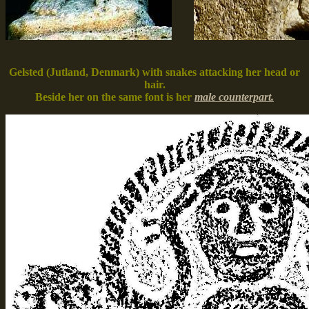
Gelsted (Jutland, Denmark) with snakes attacking her head or
hair.
Beside her on the same font is her
male counterpart.