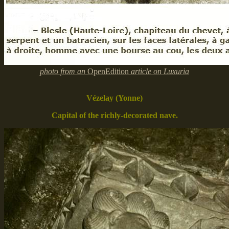
photo from an
OpenEdition
article on Luxuria
Vézelay (Yonne)
Capital of the richly-decorated nave.