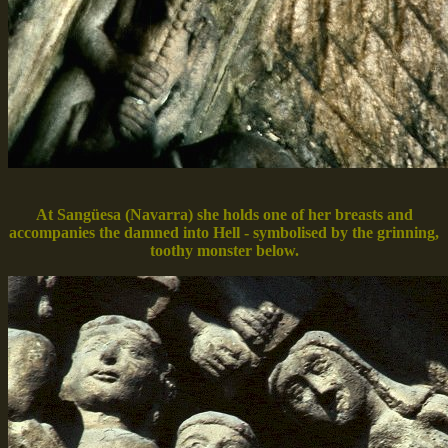
At Sangüesa (Navarra) she holds one of her breasts and
accompanies the damned into Hell - symbolised by the grinning,
toothy monster below.