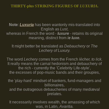
THIRTY-plus STRIKING FIGURES OF
LUXURIA.
Note
:
Luxuria
has
been wantonly mis-translated into
English as
Lust
,
whereas in French the word -
luxure
- retains its original
meaning, distinct from
l
e luxe.
It might better be translated as
Debauchery
or
The
Lechery of Luxury.
The word
Lechery
comes from the French
lècher, to lick.
It really means the carnal hedonism and debauchery of
the rich - currently the 'Celebrity Life-style',
the excesses of pop-music bands and their groupies,
the 'play-hard' mindset of bankers, fund-managers and
billionaires,
and the outrageous debaucheries of many mediæval
prelates.
It necessarily involves wealth, the amassing of which
was, in Latin,
Avaritia.