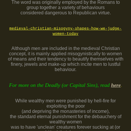
The word was originally employed by the Romans to
group together a variety of behaviours
considered dangerous to Republican virtue.
medieval-christian-misogyny-shapes-how-we-judge-
women-today
Although men are included in the medieval Christian
concept, it is mainly applied misogynistically to women
of means and their tendency to beautify themselves with
finery, jewels and make-up which incite men to lustful
behaviour.
For more on the Deadly (or Capital Sins), read
here
.
While wealthy men were punished by hell-fire for
exploiting the poor
(and depriving the monasteries of income),
the standard eternal punishment for the debauchery of
wealthy women
was to have 'unclean' creatures forever sucking at (or